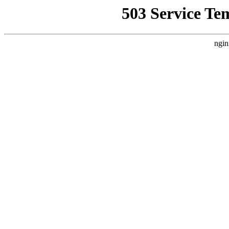
503 Service Te
ngin